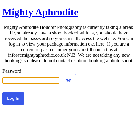
Mighty Aphrodite
Mighty Aphrodite Boudoir Photography is currently taking a break.
If you already have a shoot booked with us, you should have
received the password so you can still access the website. You can
log in to view your package information etc. here. If you are a
current or past customer you can still contact us at
info(at)mightyaphrodite.co.uk N.B. We are not taking any new
bookings so please do not contact us about booking a photo shoot.
Password