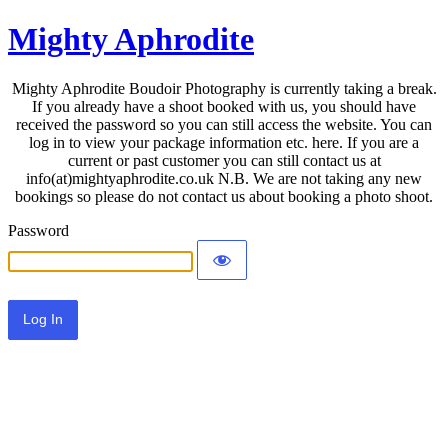
Mighty Aphrodite
Mighty Aphrodite Boudoir Photography is currently taking a break.
If you already have a shoot booked with us, you should have
received the password so you can still access the website. You can
log in to view your package information etc. here. If you are a
current or past customer you can still contact us at
info(at)mightyaphrodite.co.uk N.B. We are not taking any new
bookings so please do not contact us about booking a photo shoot.
Password