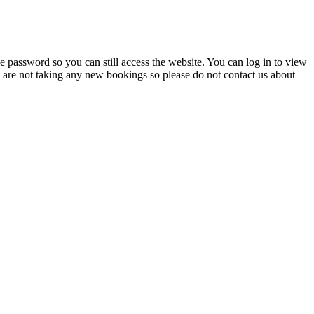
 password so you can still access the website. You can log in to view
e are not taking any new bookings so please do not contact us about