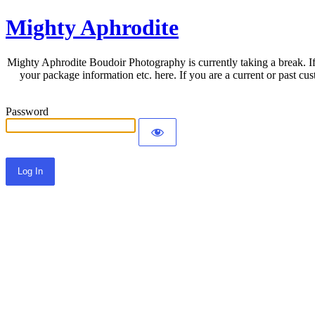
Mighty Aphrodite
Mighty Aphrodite Boudoir Photography is currently taking a break. If
your package information etc. here. If you are a current or past c
Password