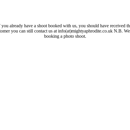
 you already have a shoot booked with us, you should have received the
ustomer you can still contact us at info(at)mightyaphrodite.co.uk N.B. W
booking a photo shoot.