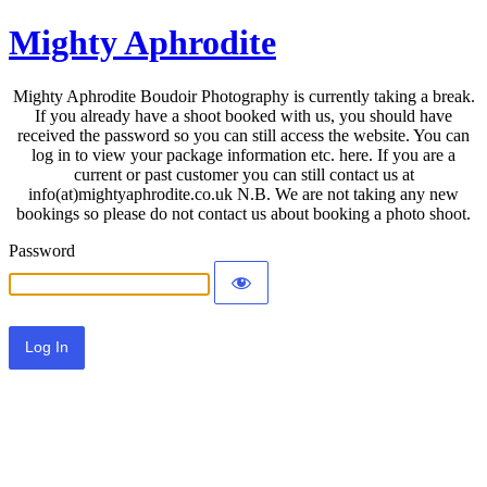
Mighty Aphrodite
Mighty Aphrodite Boudoir Photography is currently taking a break.
If you already have a shoot booked with us, you should have
received the password so you can still access the website. You can
log in to view your package information etc. here. If you are a
current or past customer you can still contact us at
info(at)mightyaphrodite.co.uk N.B. We are not taking any new
bookings so please do not contact us about booking a photo shoot.
Password