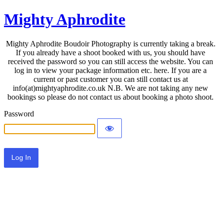
Mighty Aphrodite
Mighty Aphrodite Boudoir Photography is currently taking a break.
If you already have a shoot booked with us, you should have
received the password so you can still access the website. You can
log in to view your package information etc. here. If you are a
current or past customer you can still contact us at
info(at)mightyaphrodite.co.uk N.B. We are not taking any new
bookings so please do not contact us about booking a photo shoot.
Password