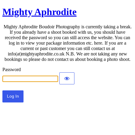
Mighty Aphrodite
Mighty Aphrodite Boudoir Photography is currently taking a break.
If you already have a shoot booked with us, you should have
received the password so you can still access the website. You can
log in to view your package information etc. here. If you are a
current or past customer you can still contact us at
info(at)mightyaphrodite.co.uk N.B. We are not taking any new
bookings so please do not contact us about booking a photo shoot.
Password