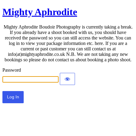
Mighty Aphrodite
Mighty Aphrodite Boudoir Photography is currently taking a break.
If you already have a shoot booked with us, you should have
received the password so you can still access the website. You can
log in to view your package information etc. here. If you are a
current or past customer you can still contact us at
info(at)mightyaphrodite.co.uk N.B. We are not taking any new
bookings so please do not contact us about booking a photo shoot.
Password