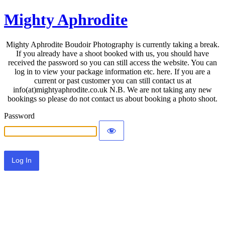
Mighty Aphrodite
Mighty Aphrodite Boudoir Photography is currently taking a break.
If you already have a shoot booked with us, you should have
received the password so you can still access the website. You can
log in to view your package information etc. here. If you are a
current or past customer you can still contact us at
info(at)mightyaphrodite.co.uk N.B. We are not taking any new
bookings so please do not contact us about booking a photo shoot.
Password