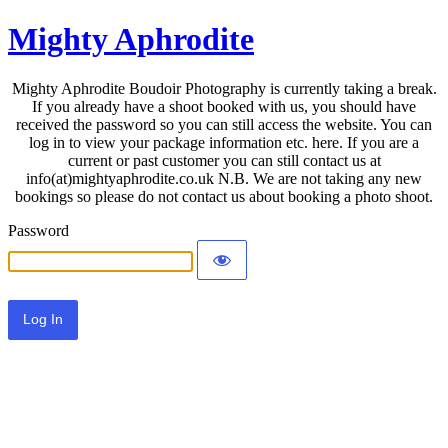
Mighty Aphrodite
Mighty Aphrodite Boudoir Photography is currently taking a break.
If you already have a shoot booked with us, you should have
received the password so you can still access the website. You can
log in to view your package information etc. here. If you are a
current or past customer you can still contact us at
info(at)mightyaphrodite.co.uk N.B. We are not taking any new
bookings so please do not contact us about booking a photo shoot.
Password