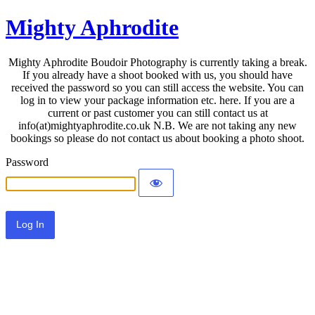
Mighty Aphrodite
Mighty Aphrodite Boudoir Photography is currently taking a break.
If you already have a shoot booked with us, you should have
received the password so you can still access the website. You can
log in to view your package information etc. here. If you are a
current or past customer you can still contact us at
info(at)mightyaphrodite.co.uk N.B. We are not taking any new
bookings so please do not contact us about booking a photo shoot.
Password