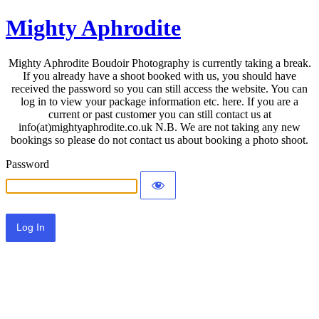
Mighty Aphrodite
Mighty Aphrodite Boudoir Photography is currently taking a break.
If you already have a shoot booked with us, you should have
received the password so you can still access the website. You can
log in to view your package information etc. here. If you are a
current or past customer you can still contact us at
info(at)mightyaphrodite.co.uk N.B. We are not taking any new
bookings so please do not contact us about booking a photo shoot.
Password