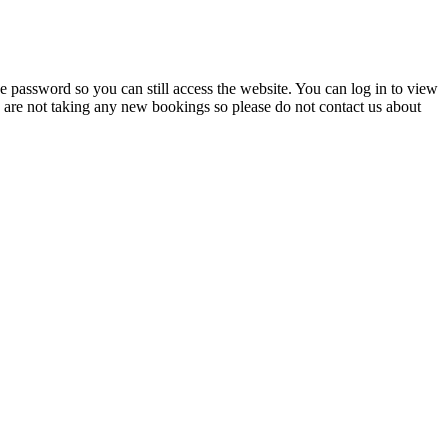
 password so you can still access the website. You can log in to view
e are not taking any new bookings so please do not contact us about