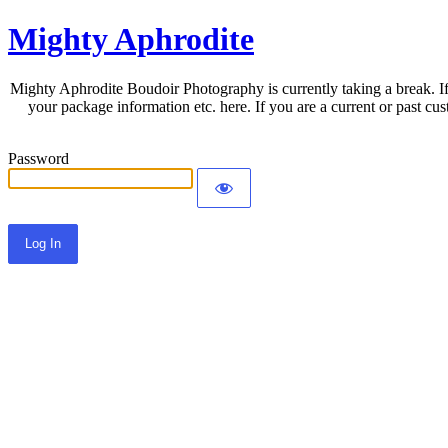
Mighty Aphrodite
Mighty Aphrodite Boudoir Photography is currently taking a break. If
your package information etc. here. If you are a current or past c
Password