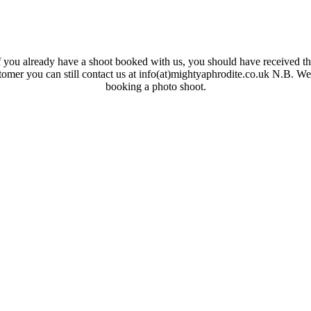
 you already have a shoot booked with us, you should have received the
ustomer you can still contact us at info(at)mightyaphrodite.co.uk N.B. W
booking a photo shoot.