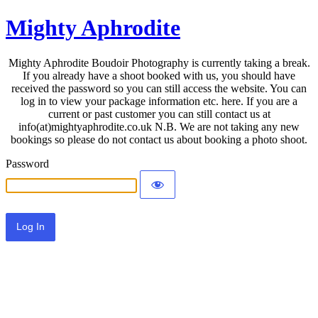
Mighty Aphrodite
Mighty Aphrodite Boudoir Photography is currently taking a break.
If you already have a shoot booked with us, you should have
received the password so you can still access the website. You can
log in to view your package information etc. here. If you are a
current or past customer you can still contact us at
info(at)mightyaphrodite.co.uk N.B. We are not taking any new
bookings so please do not contact us about booking a photo shoot.
Password