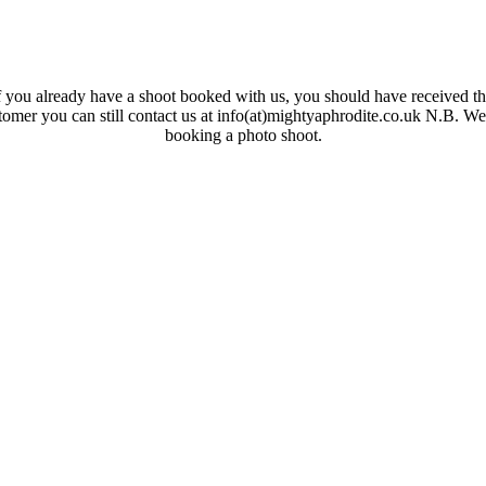
 you already have a shoot booked with us, you should have received the
ustomer you can still contact us at info(at)mightyaphrodite.co.uk N.B. W
booking a photo shoot.