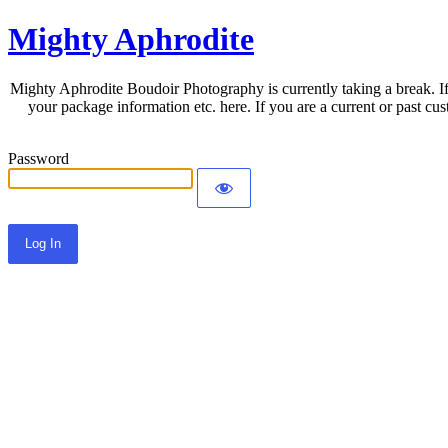
Mighty Aphrodite
Mighty Aphrodite Boudoir Photography is currently taking a break. If
your package information etc. here. If you are a current or past c
Password