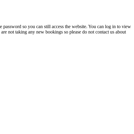
 password so you can still access the website. You can log in to view
e are not taking any new bookings so please do not contact us about