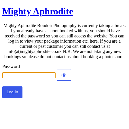
Mighty Aphrodite
Mighty Aphrodite Boudoir Photography is currently taking a break.
If you already have a shoot booked with us, you should have
received the password so you can still access the website. You can
log in to view your package information etc. here. If you are a
current or past customer you can still contact us at
info(at)mightyaphrodite.co.uk N.B. We are not taking any new
bookings so please do not contact us about booking a photo shoot.
Password