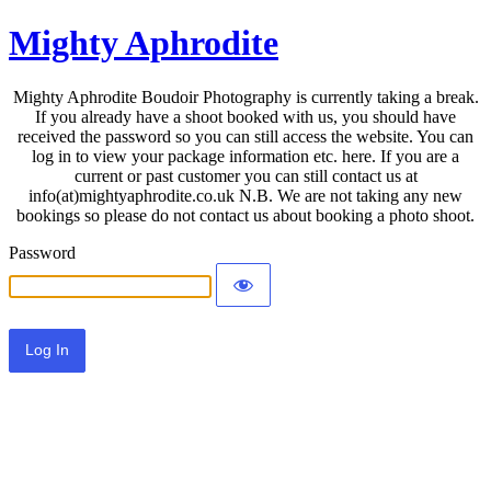
Mighty Aphrodite
Mighty Aphrodite Boudoir Photography is currently taking a break.
If you already have a shoot booked with us, you should have
received the password so you can still access the website. You can
log in to view your package information etc. here. If you are a
current or past customer you can still contact us at
info(at)mightyaphrodite.co.uk N.B. We are not taking any new
bookings so please do not contact us about booking a photo shoot.
Password