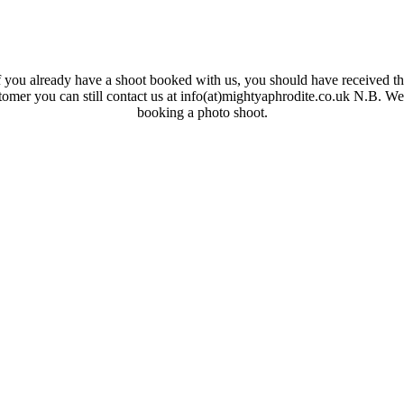
 you already have a shoot booked with us, you should have received the
ustomer you can still contact us at info(at)mightyaphrodite.co.uk N.B. W
booking a photo shoot.