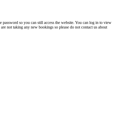
 password so you can still access the website. You can log in to view
e are not taking any new bookings so please do not contact us about