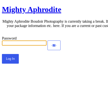
Mighty Aphrodite
Mighty Aphrodite Boudoir Photography is currently taking a break. If
your package information etc. here. If you are a current or past c
Password