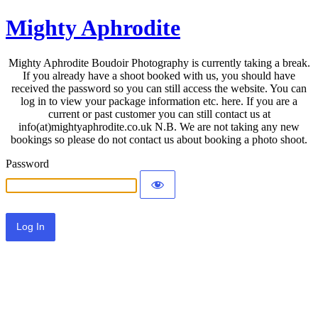
Mighty Aphrodite
Mighty Aphrodite Boudoir Photography is currently taking a break.
If you already have a shoot booked with us, you should have
received the password so you can still access the website. You can
log in to view your package information etc. here. If you are a
current or past customer you can still contact us at
info(at)mightyaphrodite.co.uk N.B. We are not taking any new
bookings so please do not contact us about booking a photo shoot.
Password