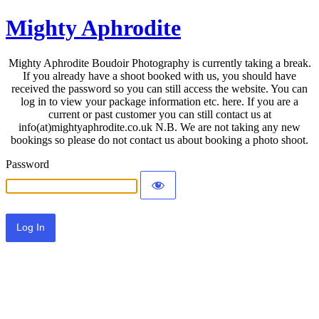
Mighty Aphrodite
Mighty Aphrodite Boudoir Photography is currently taking a break.
If you already have a shoot booked with us, you should have
received the password so you can still access the website. You can
log in to view your package information etc. here. If you are a
current or past customer you can still contact us at
info(at)mightyaphrodite.co.uk N.B. We are not taking any new
bookings so please do not contact us about booking a photo shoot.
Password