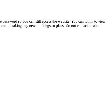
 password so you can still access the website. You can log in to view
e are not taking any new bookings so please do not contact us about