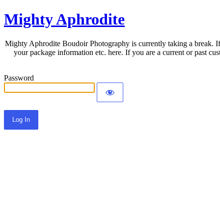
Mighty Aphrodite
Mighty Aphrodite Boudoir Photography is currently taking a break. If
your package information etc. here. If you are a current or past c
Password