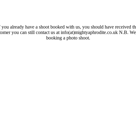
 you already have a shoot booked with us, you should have received the
ustomer you can still contact us at info(at)mightyaphrodite.co.uk N.B. W
booking a photo shoot.