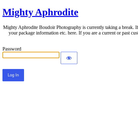
Mighty Aphrodite
Mighty Aphrodite Boudoir Photography is currently taking a break. If
your package information etc. here. If you are a current or past c
Password