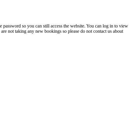
 password so you can still access the website. You can log in to view
e are not taking any new bookings so please do not contact us about