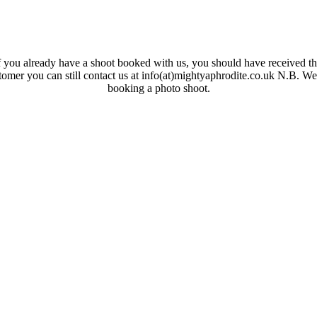
 you already have a shoot booked with us, you should have received the
ustomer you can still contact us at info(at)mightyaphrodite.co.uk N.B. W
booking a photo shoot.