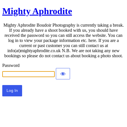
Mighty Aphrodite
Mighty Aphrodite Boudoir Photography is currently taking a break.
If you already have a shoot booked with us, you should have
received the password so you can still access the website. You can
log in to view your package information etc. here. If you are a
current or past customer you can still contact us at
info(at)mightyaphrodite.co.uk N.B. We are not taking any new
bookings so please do not contact us about booking a photo shoot.
Password