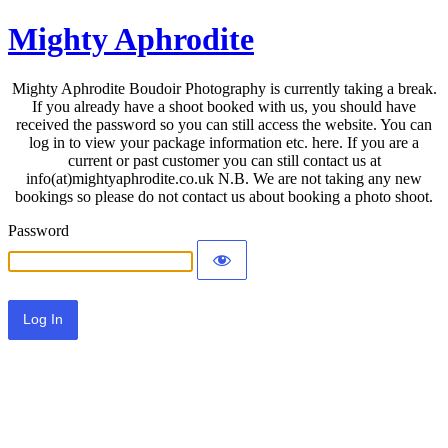
Mighty Aphrodite
Mighty Aphrodite Boudoir Photography is currently taking a break.
If you already have a shoot booked with us, you should have
received the password so you can still access the website. You can
log in to view your package information etc. here. If you are a
current or past customer you can still contact us at
info(at)mightyaphrodite.co.uk N.B. We are not taking any new
bookings so please do not contact us about booking a photo shoot.
Password