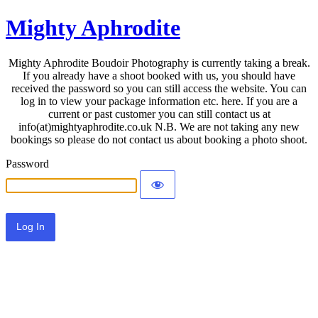
Mighty Aphrodite
Mighty Aphrodite Boudoir Photography is currently taking a break.
If you already have a shoot booked with us, you should have
received the password so you can still access the website. You can
log in to view your package information etc. here. If you are a
current or past customer you can still contact us at
info(at)mightyaphrodite.co.uk N.B. We are not taking any new
bookings so please do not contact us about booking a photo shoot.
Password