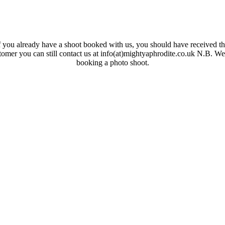
 you already have a shoot booked with us, you should have received the
ustomer you can still contact us at info(at)mightyaphrodite.co.uk N.B. W
booking a photo shoot.