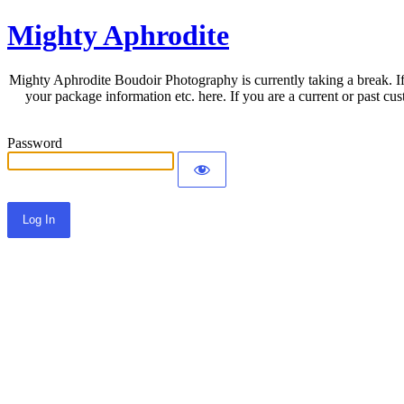
Mighty Aphrodite
Mighty Aphrodite Boudoir Photography is currently taking a break. If
your package information etc. here. If you are a current or past c
Password