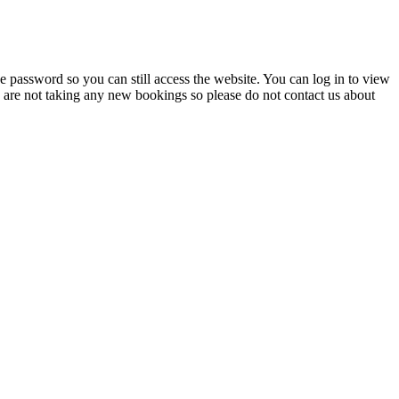
 password so you can still access the website. You can log in to view
e are not taking any new bookings so please do not contact us about