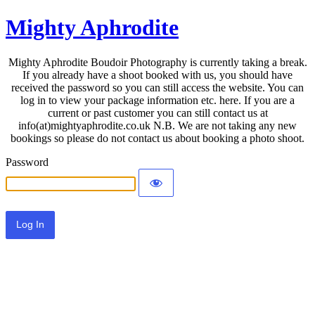
Mighty Aphrodite
Mighty Aphrodite Boudoir Photography is currently taking a break.
If you already have a shoot booked with us, you should have
received the password so you can still access the website. You can
log in to view your package information etc. here. If you are a
current or past customer you can still contact us at
info(at)mightyaphrodite.co.uk N.B. We are not taking any new
bookings so please do not contact us about booking a photo shoot.
Password