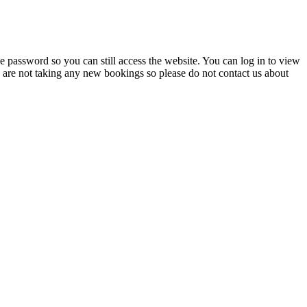
 password so you can still access the website. You can log in to view
e are not taking any new bookings so please do not contact us about