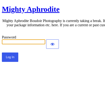
Mighty Aphrodite
Mighty Aphrodite Boudoir Photography is currently taking a break. If
your package information etc. here. If you are a current or past c
Password