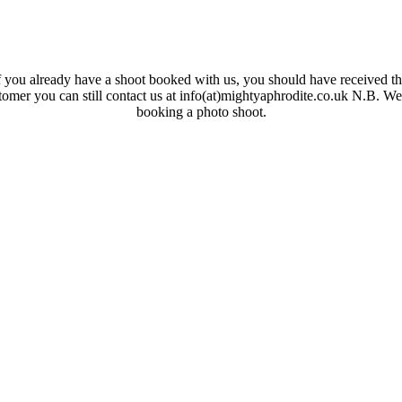
 you already have a shoot booked with us, you should have received the
ustomer you can still contact us at info(at)mightyaphrodite.co.uk N.B. W
booking a photo shoot.