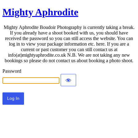
Mighty Aphrodite
Mighty Aphrodite Boudoir Photography is currently taking a break.
If you already have a shoot booked with us, you should have
received the password so you can still access the website. You can
log in to view your package information etc. here. If you are a
current or past customer you can still contact us at
info(at)mightyaphrodite.co.uk N.B. We are not taking any new
bookings so please do not contact us about booking a photo shoot.
Password