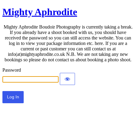
Mighty Aphrodite
Mighty Aphrodite Boudoir Photography is currently taking a break.
If you already have a shoot booked with us, you should have
received the password so you can still access the website. You can
log in to view your package information etc. here. If you are a
current or past customer you can still contact us at
info(at)mightyaphrodite.co.uk N.B. We are not taking any new
bookings so please do not contact us about booking a photo shoot.
Password