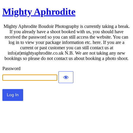
Mighty Aphrodite
Mighty Aphrodite Boudoir Photography is currently taking a break.
If you already have a shoot booked with us, you should have
received the password so you can still access the website. You can
log in to view your package information etc. here. If you are a
current or past customer you can still contact us at
info(at)mightyaphrodite.co.uk N.B. We are not taking any new
bookings so please do not contact us about booking a photo shoot.
Password