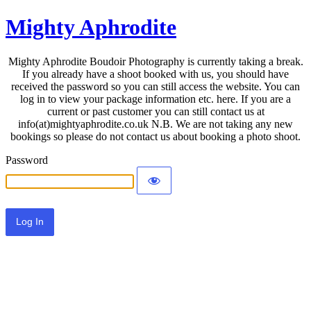
Mighty Aphrodite
Mighty Aphrodite Boudoir Photography is currently taking a break.
If you already have a shoot booked with us, you should have
received the password so you can still access the website. You can
log in to view your package information etc. here. If you are a
current or past customer you can still contact us at
info(at)mightyaphrodite.co.uk N.B. We are not taking any new
bookings so please do not contact us about booking a photo shoot.
Password